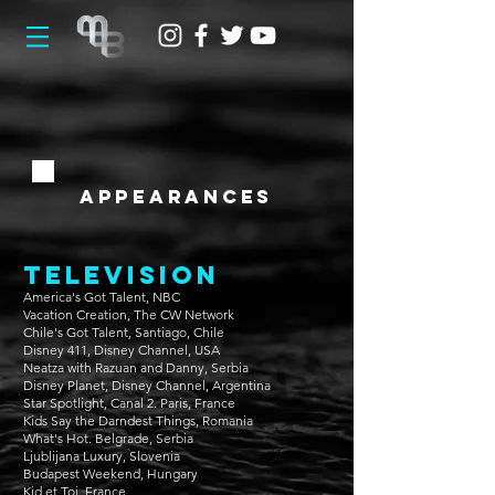
appearances
television
America's Got Talent, NBC
Vacation Creation, The CW Network
Chile's Got Talent, Santiago, Chile
Disney 411, Disney Channel, USA
Neatza with Razuan and Danny, Serbia
Disney Planet, Disney Channel, Argentina
Star Spotlight, Canal 2. Paris, France
Kids Say the Darndest Things, Romania
What's Hot. Belgrade, Serbia
Ljublijana Luxury, Slovenia
Budapest Weekend, Hungary
Kid et Toi, France