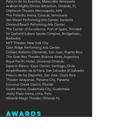
Palacio de los Eventos, Maraciabo Venezuela
Arabian Nights Dinner Attraction, Orlando, FL
Orpheum Theater, Minneapolis, MN
The Poliedro Arena, Caracas, Venezuela
Van Wezel Performing Arts Center, Sarasota
Ormand Beach Peforming Arts Center
The Center of Excellence, Port of Spain, Trinidad
Sir Garfield Sobers Sports Complex, Bridgetown,
Barbados
NYT Theater, New York City
Glen Ridge Performing Arts Center
Coliseo Roberto Clemente, San Juan, Puerto Rico
The Gran Rex Theater, Buenos Aires, Argentina
Royal Pacific Hotel, Universal Orlando
Espacio Riesco -Expo Center, Santiago, Chile
Amphitheater de la Fiera, San Salvador, El Salvador
Palacio de los Deportes, San Jose, Costa Rica
Theater Anayanasi, Panama City, Panama
Coconut Creek Casino, Florida
Guate Arena, Guatemala City, Guatemala
Jocky Plaza Arena, Lima, Peru
Wizardz Magic Theater, Orlando FL
Awards
International Brotherhood of Magicians: World
Championship Winner