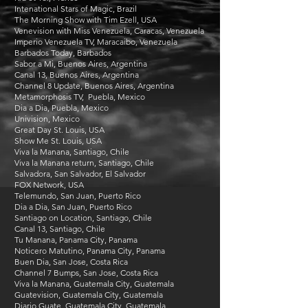
Intenational Stars of Magic, Brazil
The Morning Show with Tim Ezell, USA
Venevision with Miss Venezuela, Caracas, Venezuela
Imperio Venezuela TV, Maracaibo, Venezuela
Barbados Today, Barbados
Sabor a Mi, Buenos Aires, Argentina
Canal 13, Buenos Aires, Argentina
Channel 8 Update, Buenos Aires, Argentina
Metamorphosis TV, Puebla, Mexico
Dia a Dia, Puebla, Mexico
Univision, Mexico
Great Day St. Louis, USA
Show Me St. Louis, USA
Viva la Manana, Santiago, Chile
Viva la Manana return, Santiago, Chile
Salvadora, San Salvador, El Salvador
FOX Network, USA
Telemundo, San Juan, Puerto Rico
Dia a Dia, San Juan, Puerto Rico
Santiago on Location, Santiago, Chile
Canal 13, Santiago, Chile
Tu Manana, Panama City, Panama
Noticero Matutino, Panama City, Panama
Buen Dia, San Jose, Costa Rica
Channel 7 Bumps, San Jose, Costa Rica
Viva la Manana, Guatemala City, Guatemala
Guatevision, Guatemala City, Guatemala
Diario Guate, Guatemala City, Guatemala