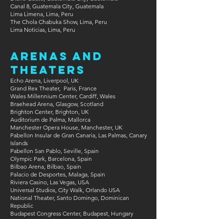
Canal 8, Guatemala City, Guatemala
Lima Limena, Lima, Peru
The Chola Chabuka Show, Lima, Peru
Lima Noticias, Lima, Peru
Arenas and
Theaters
​​Echo Arena, Liverpool, UK
Grand Rex Theater, Paris, France
Wales Millennium Center, Cardiff, Wales
Braehead Arena, Glasgow, Scotland
Brighton Center, Brighton, UK
Auditorium de Palma, Mallorca
Manchester Opera House, Manchester, UK
Pabellon Insular de Gran Canaria, Las Palmas, Canary
Islands
Pabellon San Pablo, Seville, Spain
Olympic Park, Barcelona, Spain
Bilbao Arena, Bilbao, Spain
Palacio de Desportes, Malaga, Spain
Riviera Casino, Las Vegas, USA
Universal Studios, City Walk, Orlando USA
National Theater, Santo Domingo, Dominican
Republic​
Budapest Congress Center, Budapest, Hungary