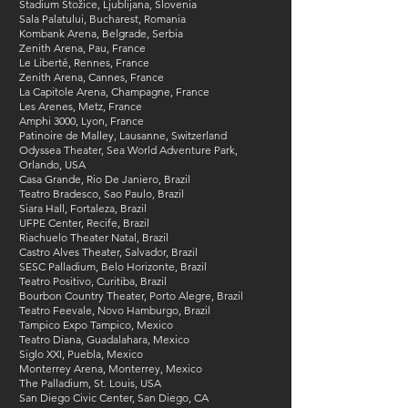
Stadium Stožice, Ljublijana, Slovenia
Sala Palatului, Bucharest, Romania
Kombank Arena, Belgrade, Serbia
Zenith Arena, Pau, France
Le Liberté, Rennes, France
Zenith Arena, Cannes, France
La Capitole Arena, Champagne, France
Les Arenes, Metz, France
Amphi 3000, Lyon, France
Patinoire de Malley, Lausanne, Switzerland
Odyssea Theater, Sea World Adventure Park,
Orlando, USA
Casa Grande, Rio De Janiero, Brazil​
Teatro Bradesco, Sao Paulo, Brazil​
Siara Hall, Fortaleza, Brazil​
UFPE Center, Recife​, Brazil
Riachuelo Theater Natal​, Brazil
Castro Alves Theater, Salvador, Brazil​
SESC Palladium, Belo Horizonte​, Brazil
Teatro Positivo, Curitiba​, Brazil
Bourbon Country Theater, Porto Alegre​, Brazil
Teatro Feevale, Novo Hamburgo, Brazil​
Tampico​ Expo Tampico, Mexico
Teatro Diana, Guadalahara, Mexico
Siglo XXI, Puebla​, Mexico
Monterrey Arena, Monterrey, Mexico​
The Palladium, St. Louis, USA
San Diego Civic Center, San Diego, CA